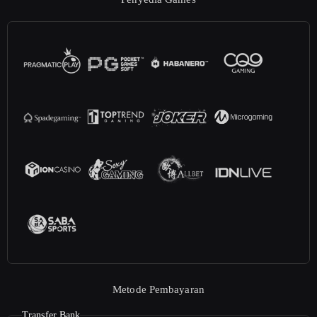
Metode Pembayaran
Transfer Bank