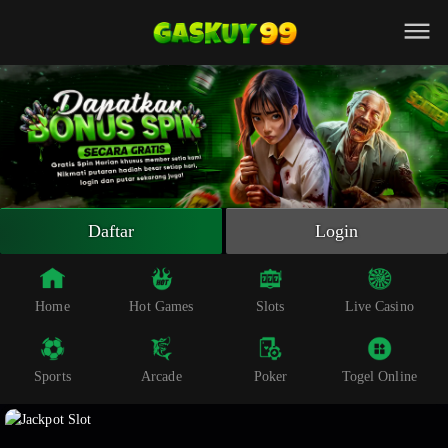
Beranda
Slot Online
Live Casino
Sportsbook
Arcade
Togel Online
Daftar
Login
Poker
Whatsapp
Home
Hot Games
Slots
Live Casino
Telegram
Sports
Arcade
Poker
Togel Online
Livechat