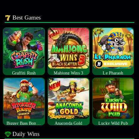
Best Games
Graffiti Rush
Mahjong Wins 3
Le Pharaoh
Bigger Bass Bonanza
Anaconda Gold
Lucky Wild Pub
Daily Wins