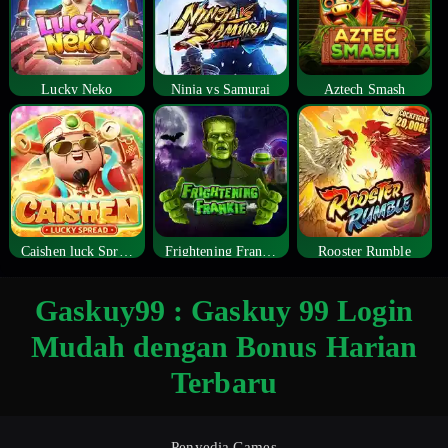
Lucky Neko
Ninja vs Samurai
Aztech Smash
Caishen luck Spread
Frightening Frankie
Rooster Rumble
Gaskuy99 : Gaskuy 99 Login
Mudah dengan Bonus Harian
Terbaru
Penyedia Games