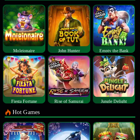
Moleionaire
John Hunter
Empty the Bank
Fiesta Fortune
Rise of Samurai
Jungle Delight
Hot Games