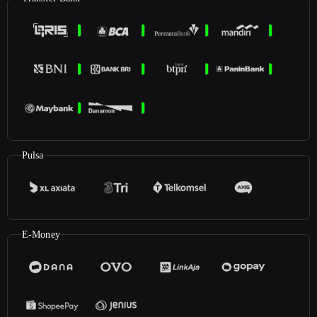
Pulsa
E-Money