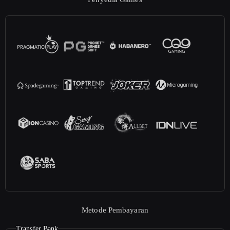
Metode Pembayaran
Transfer Bank