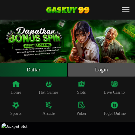
Beranda
Slot Online
Live Casino
Sportsbook
Arcade
Togel Online
Daftar
Login
Poker
Whatsapp
Home
Hot Games
Slots
Live Casino
Telegram
Sports
Arcade
Poker
Togel Online
Livechat