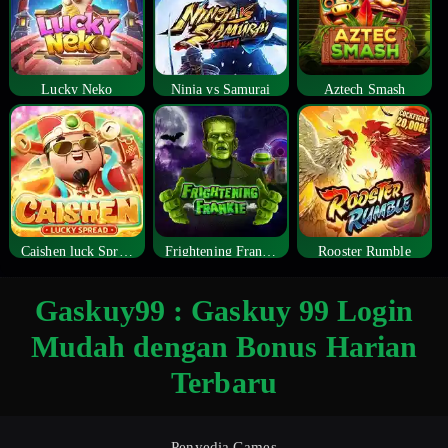
Lucky Neko
Ninja vs Samurai
Aztech Smash
Caishen luck Spread
Frightening Frankie
Rooster Rumble
Gaskuy99 : Gaskuy 99 Login
Mudah dengan Bonus Harian
Terbaru
Penyedia Games