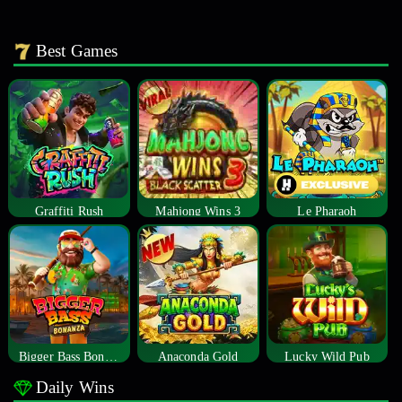
Best Games
Graffiti Rush
Mahjong Wins 3
Le Pharaoh
Bigger Bass Bonanza
Anaconda Gold
Lucky Wild Pub
Daily Wins