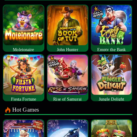
Moleionaire
John Hunter
Empty the Bank
Fiesta Fortune
Rise of Samurai
Jungle Delight
Hot Games