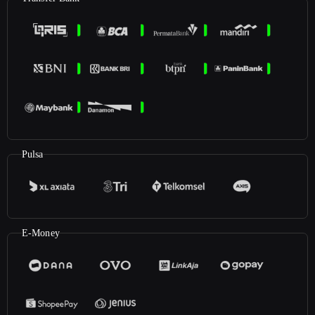
Pulsa
E-Money