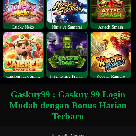
Lucky Neko
Ninja vs Samurai
Aztech Smash
Caishen luck Spread
Frightening Frankie
Rooster Rumble
Gaskuy99 : Gaskuy 99 Login
Mudah dengan Bonus Harian
Terbaru
Penyedia Games