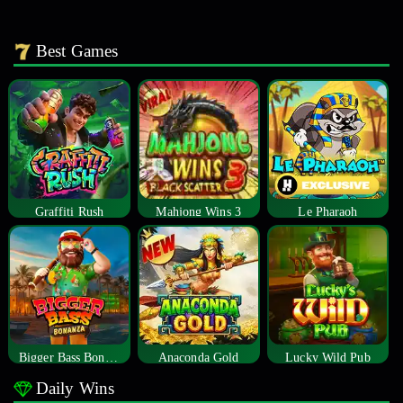
Best Games
Graffiti Rush
Mahjong Wins 3
Le Pharaoh
Bigger Bass Bonanza
Anaconda Gold
Lucky Wild Pub
Daily Wins