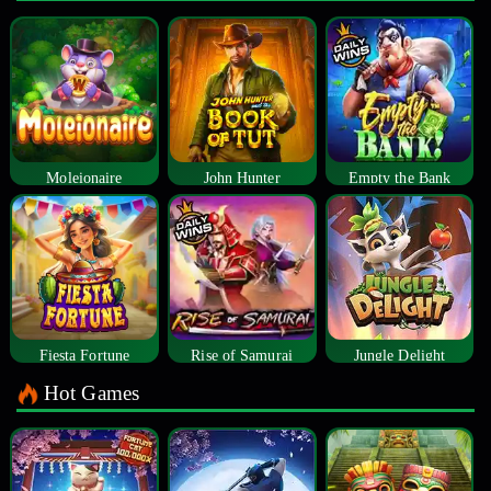
Moleionaire
John Hunter
Empty the Bank
Fiesta Fortune
Rise of Samurai
Jungle Delight
Hot Games