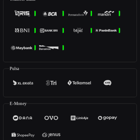
Pulsa
E-Money