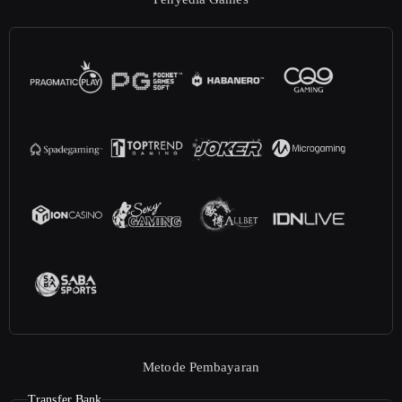
Metode Pembayaran
Transfer Bank