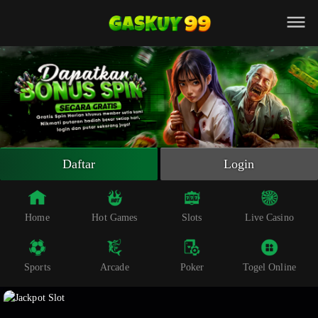
Beranda
Slot Online
Live Casino
Sportsbook
Arcade
Togel Online
Daftar
Login
Poker
Whatsapp
Home
Hot Games
Slots
Live Casino
Telegram
Sports
Arcade
Poker
Togel Online
Livechat